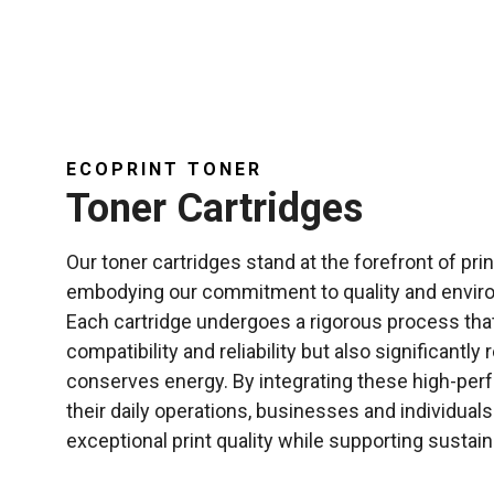
ECOPRINT TONER
Toner Cartridges
Our toner cartridges stand at the forefront of pri
embodying our commitment to quality and environ
Each cartridge undergoes a rigorous process tha
compatibility and reliability but also significantl
conserves energy. By integrating these high-perf
their daily operations, businesses and individuals
exceptional print quality while supporting sustaina