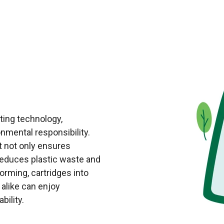
nting technology,
mental responsibility.
t not only ensures
y reduces plastic waste and
orming, cartridges into
 alike can enjoy
bility.