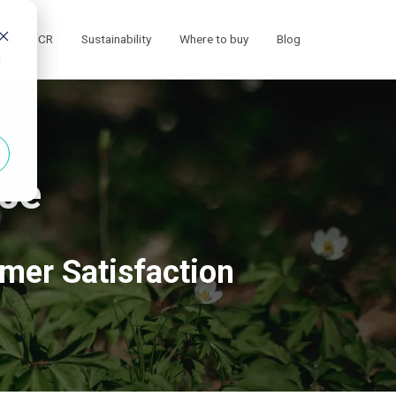
ECO MICR
Sustainability
Where to buy
Blog
d
ce
omer Satisfaction