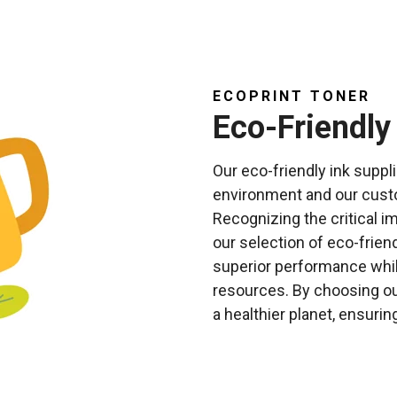
ECOPRINT TONER
Eco-Friendly
Our eco-friendly ink suppl
environment and our custom
Recognizing the critical i
our selection of eco-frien
superior performance whil
resources. By choosing ou
a healthier planet, ensurin