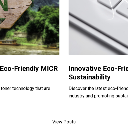
n Eco-Friendly MICR
Innovative Eco-Fri
Sustainability
toner technology that are
Discover the latest eco-friend
industry and promoting sustain
View Posts