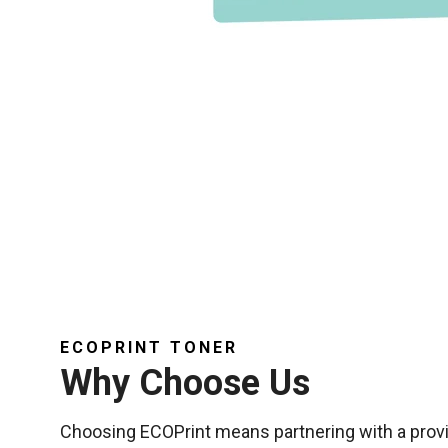
ECOPRINT TONER
Why Choose Us
Choosing ECOPrint means partnering with a provi