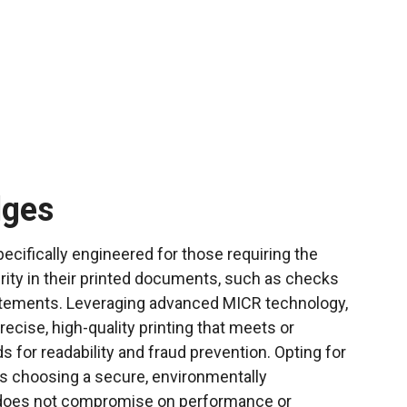
dges
ecifically engineered for those requiring the
rity in their printed documents, such as checks
tatements. Leveraging advanced MICR technology,
ecise, high-quality printing that meets or
 for readability and fraud prevention. Opting for
s choosing a secure, environmentally
t does not compromise on performance or