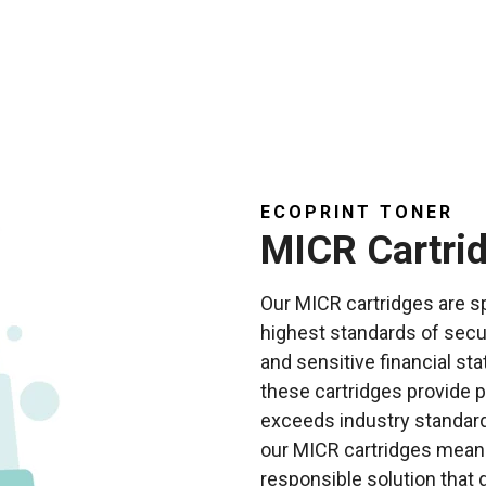
ECOPRINT TONER
MICR Cartri
Our MICR cartridges are sp
highest standards of secu
and sensitive financial s
these cartridges provide pr
exceeds industry standards
our MICR cartridges mean
responsible solution tha