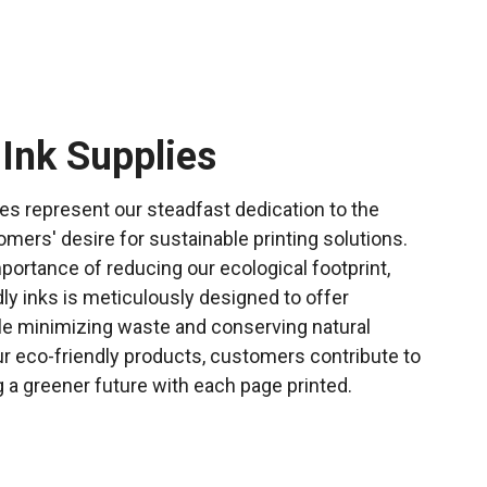
 Ink Supplies
ies represent our steadfast dedication to the
ers' desire for sustainable printing solutions.
mportance of reducing our ecological footprint,
dly inks is meticulously designed to offer
e minimizing waste and conserving natural
r eco-friendly products, customers contribute to
g a greener future with each page printed.