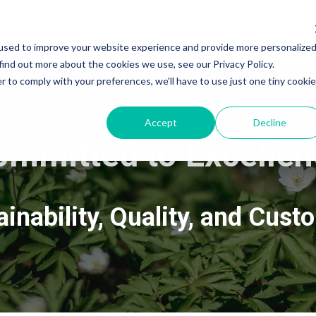
used to improve your website experience and provide more personalize
find out more about the cookies we use, see our Privacy Policy.
r to comply with your preferences, we'll have to use just one tiny cookie
Accept
Decline
ommitted to Excellen
inability, Quality, and Cust