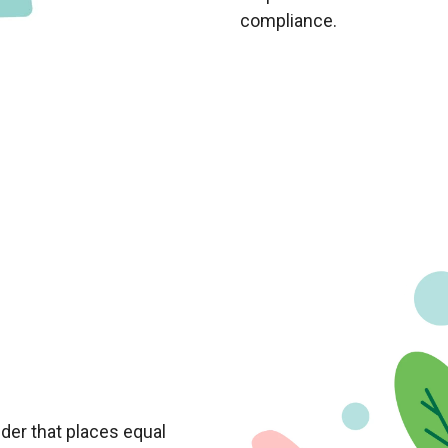
compliance.
der that places equal