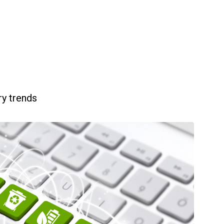
ry trends