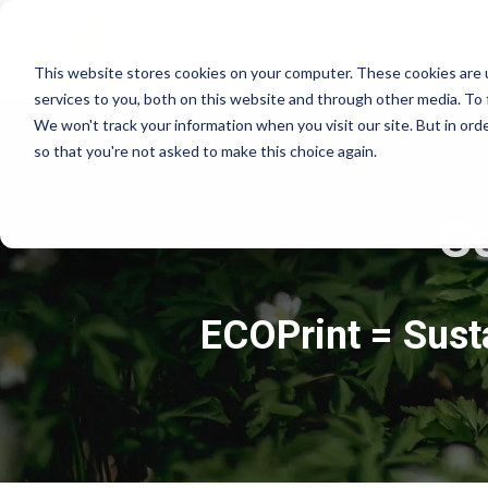
This website stores cookies on your computer. These cookies are 
services to you, both on this website and through other media. To 
We won't track your information when you visit our site. But in orde
so that you're not asked to make this choice again.
C
ECOPrint = Susta