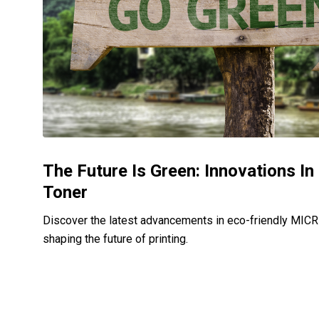
The Future Is Green: Innovations I
Toner
Discover the latest advancements in eco-friendly MICR 
shaping the future of printing.