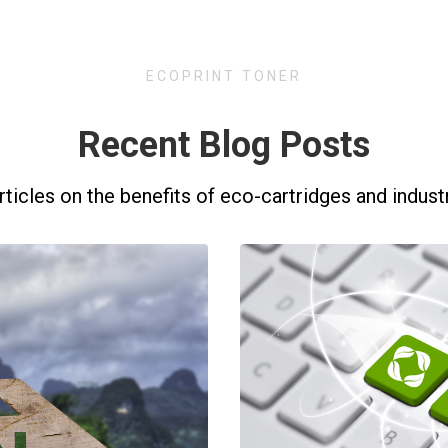
ECOPRINT TONER
Recent Blog Posts
rticles on the benefits of eco-cartridges and indust