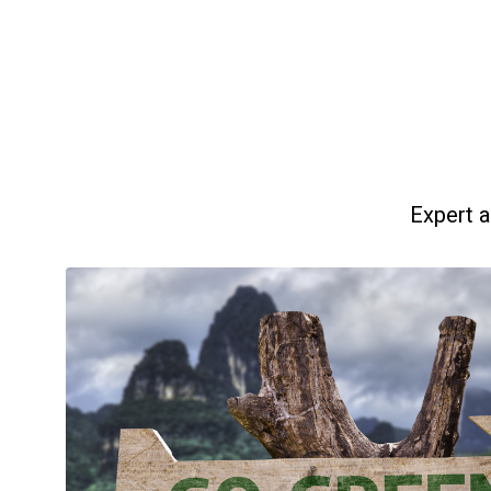
Expert a