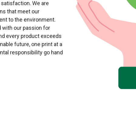
 satisfaction. We are
ons that meet our
nt to the environment.
 with our passion for
and every product exceeds
able future, one print at a
ntal responsibility go hand