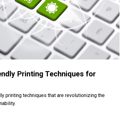
endly Printing Techniques for
ly printing techniques that are revolutionizing the
ability.