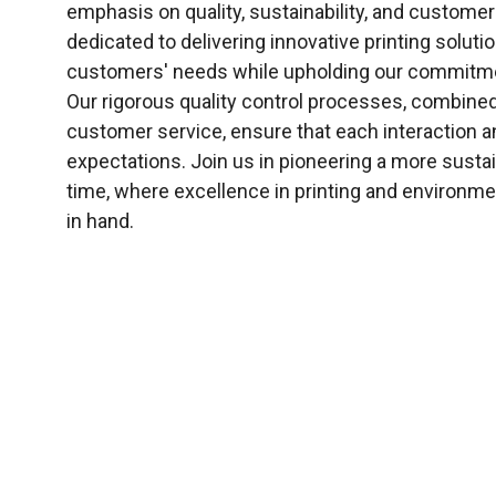
emphasis on quality, sustainability, and customer
dedicated to delivering innovative printing soluti
customers' needs while upholding our commitme
Our rigorous quality control processes, combined
customer service, ensure that each interaction 
expectations. Join us in pioneering a more sustain
time, where excellence in printing and environme
in hand.